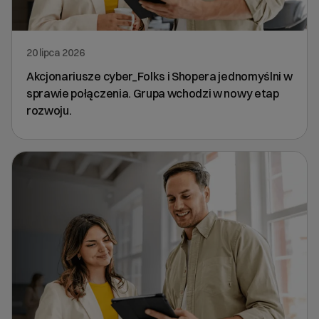
20 lipca 2026
Akcjonariusze cyber_Folks i Shopera jednomyślni w
sprawie połączenia. Grupa wchodzi w nowy etap
rozwoju.