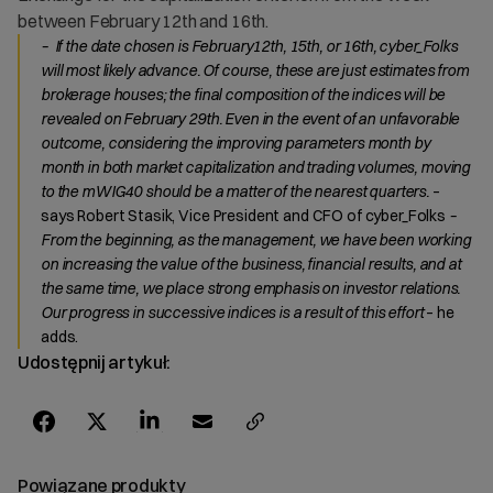
between February 12th and 16th.
– If the date chosen is February12th, 15th, or 16th, cyber_Folks
will most likely advance. Of course, these are just estimates from
brokerage houses; the final composition of the indices will be
revealed on February 29th. Even in the event of an unfavorable
outcome, considering the improving parameters month by
month in both market capitalization and trading volumes, moving
to the mWIG40 should be a matter of the nearest quarters.
–
says Robert Stasik, Vice President and CFO of cyber_Folks
–
From the beginning, as the management, we have been working
on increasing the value of the business, financial results, and at
the same time, we place strong emphasis on investor relations.
Our progress in successive indices is a result of this effort
– he
adds.
Udostępnij artykuł:
Powiązane produkty