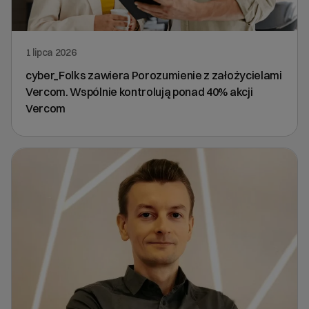
1 lipca 2026
cyber_Folks zawiera Porozumienie z założycielami
Vercom. Wspólnie kontrolują ponad 40% akcji
Vercom