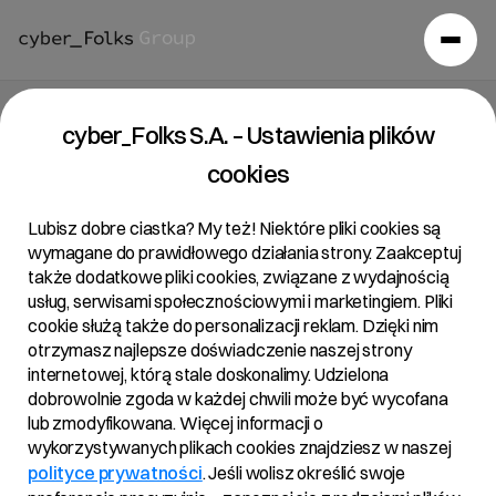
cyber_Folks S.A. – Ustawienia plików
cookies
Lubisz dobre ciastka? My też! Niektóre pliki cookies są
wymagane do prawidłowego działania strony. Zaakceptuj
także dodatkowe pliki cookies, związane z wydajnością
usług, serwisami społecznościowymi i marketingiem. Pliki
cookie służą także do personalizacji reklam. Dzięki nim
otrzymasz najlepsze doświadczenie naszej strony
internetowej, którą stale doskonalimy. Udzielona
dobrowolnie zgoda w każdej chwili może być wycofana
lub zmodyfikowana. Więcej informacji o
wykorzystywanych plikach cookies znajdziesz w naszej
polityce prywatności
. Jeśli wolisz określić swoje
Aktualności
/
2024
/
The cyber_Folks group maintains a growth…