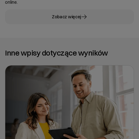
online.
Zobacz więcej
Inne wpisy dotyczące wyników