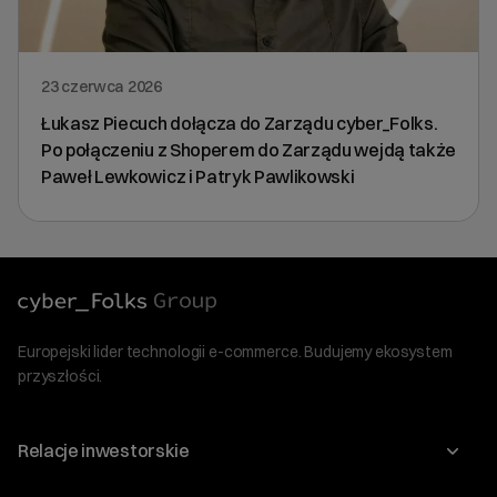
23 czerwca 2026
Łukasz Piecuch dołącza do Zarządu cyber_Folks.
Po połączeniu z Shoperem do Zarządu wejdą także
Paweł Lewkowicz i Patryk Pawlikowski
Europejski lider technologii e-commerce. Budujemy ekosystem
przyszłości.
Relacje inwestorskie
Raporty