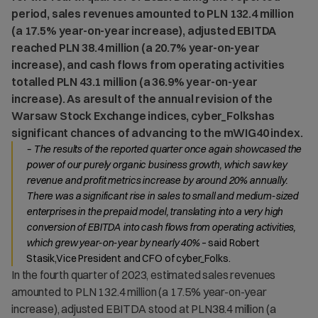
period, sales revenues amounted to PLN 132.4 million
(a 17.5% year-on-year increase), adjusted EBITDA
reached PLN 38.4 million (a 20.7% year-on-year
increase), and cash flows from operating activities
totalled PLN 43.1 million (a 36.9% year-on-year
increase). As aresult of the annual revision of the
Warsaw Stock Exchange indices, cyber_Folkshas
significant chances of advancing to the mWIG40 index.
– The results of the reported quarter once again showcased the
power of our purely organic business growth, which saw key
revenue and profit metrics increase by around 20% annually.
There was a significant rise in sales to small and medium-sized
enterprises in the prepaid model, translating into a very high
conversion of EBITDA into cash flows from operating activities,
which grew year-on-year by nearly 40%
– said Robert
Stasik,Vice President and CFO of cyber_Folks.
In the fourth quarter of 2023, estimated sales revenues
amounted to PLN 132.4 million (a 17.5% year-on-year
increase), adjusted EBITDA stood at PLN38.4 million (a