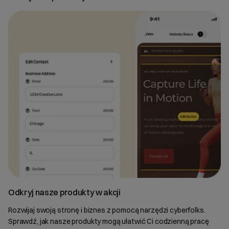
Odkryj nasze produkty w akcji
Rozwijaj swoją stronę i biznes z pomocą narzędzi cyberfolks.
Sprawdź, jak nasze produkty mogą ułatwić Ci codzienną pracę