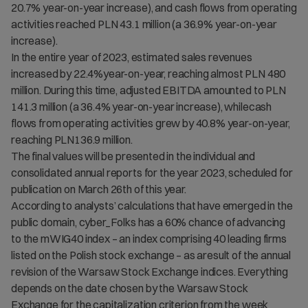
20.7% year-on-year increase), and cash flows from operating
activities reached PLN 43.1 million (a 36.9% year-on-year
increase).
In the entire year of 2023, estimated sales revenues
increased by 22.4%year-on-year, reaching almost PLN 480
million. During this time, adjusted EBITDA amounted to PLN
141.3 million (a 36.4% year-on-year increase), whilecash
flows from operating activities grew by 40.8% year-on-year,
reaching PLN136.9 million.
The final values will be presented in the individual and
consolidated annual reports for the year 2023, scheduled for
publication on March 26th of this year.
According to analysts’ calculations that have emerged in the
public domain, cyber_Folks has a 60% chance of advancing
to the mWIG40 index – an index comprising 40 leading firms
listed on the Polish stock exchange – as aresult of the annual
revision of the Warsaw Stock Exchange indices. Everything
depends on the date chosen by the Warsaw Stock
Exchange for the capitalization criterion from the week