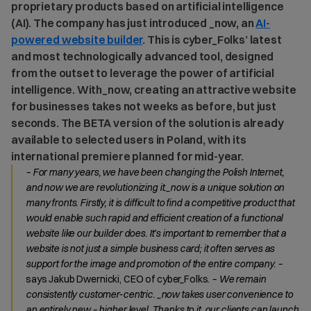
proprietary products based on artificial intelligence
(AI). The company has just introduced _now, an
AI-
powered website builder
. This is cyber_Folks’ latest
and most technologically advanced tool, designed
from the outset to leverage the power of artificial
intelligence. With_now, creating an attractive website
for businesses takes not weeks as before, but just
seconds. The BETA version of the solution is already
available to selected users in Poland, with its
international premiere planned for mid-year.
– For many years, we have been changing the Polish Internet,
and now we are revolutionizing it._now is a unique solution on
many fronts. Firstly, it is difficult to find a competitive product that
would enable such rapid and efficient creation of a functional
website like our builder does. It’s important to remember that a
website is not just a simple business card; it often serves as
support for the image and promotion of the entire company. –
says Jakub Dwernicki, CEO of cyber_Folks.
– We remain
consistently customer-centric. _now takes user convenience to
an entirely new – higher level. Thanks to it, our clients can launch