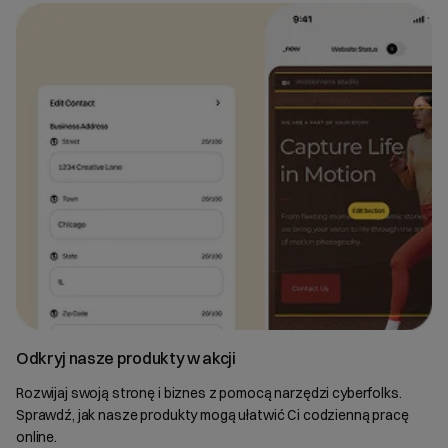
Odkryj nasze produkty w akcji
Rozwijaj swoją stronę i biznes z pomocą narzędzi cyberfolks.
Sprawdź, jak nasze produkty mogą ułatwić Ci codzienną pracę
online.