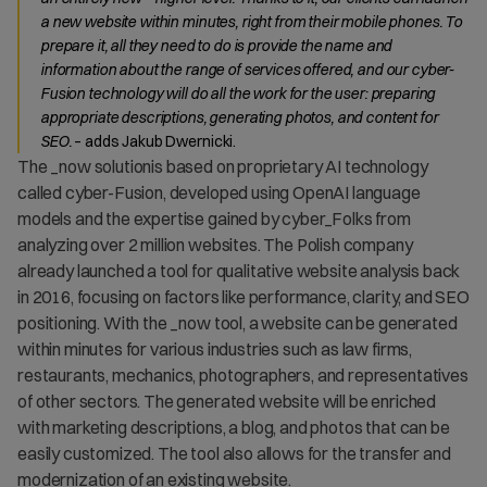
a new website within minutes, right from their mobile phones. To
prepare it, all they need to do is provide the name and
information about the range of services offered, and our cyber-
Fusion technology will do all the work for the user: preparing
appropriate descriptions, generating photos, and content for
SEO.
– adds Jakub Dwernicki.
The _now solutionis based on proprietary AI technology
called cyber-Fusion, developed using OpenAI language
models and the expertise gained by cyber_Folks from
analyzing over 2 million websites. The Polish company
already launched a tool for qualitative website analysis back
in 2016, focusing on factors like performance, clarity, and SEO
positioning. With the _now tool, a website can be generated
within minutes for various industries such as law firms,
restaurants, mechanics, photographers, and representatives
of other sectors. The generated website will be enriched
with marketing descriptions, a blog, and photos that can be
easily customized. The tool also allows for the transfer and
modernization of an existing website.