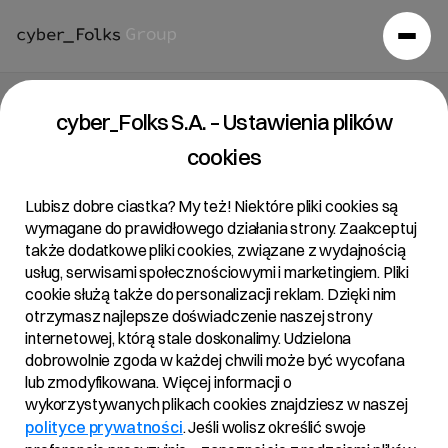
cyber_Folks S.A. – Ustawienia plików
cookies
Lubisz dobre ciastka? My też! Niektóre pliki cookies są
wymagane do prawidłowego działania strony. Zaakceptuj
także dodatkowe pliki cookies, związane z wydajnością
usług, serwisami społecznościowymi i marketingiem. Pliki
cookie służą także do personalizacji reklam. Dzięki nim
otrzymasz najlepsze doświadczenie naszej strony
internetowej, którą stale doskonalimy. Udzielona
dobrowolnie zgoda w każdej chwili może być wycofana
lub zmodyfikowana. Więcej informacji o
wykorzystywanych plikach cookies znajdziesz w naszej
polityce prywatności
. Jeśli wolisz określić swoje