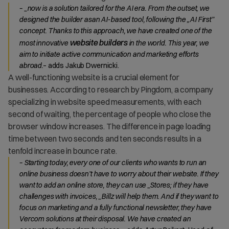
– _now is a solution tailored for the AI era. From the outset, we
designed the builder asan AI-based tool, following the „AI First”
concept. Thanks to this approach, we have created one of the
website builders
most innovative
in the world. This year, we
aim to initiate active communication and marketing efforts
abroad.
– adds Jakub Dwernicki.
A well-functioning website is a crucial element for
businesses. According to research by Pingdom, a company
specializing in website speed measurements, with each
second of waiting, the percentage of people who close the
browser window increases. The difference in page loading
time between two seconds and ten seconds results in a
tenfold increase in bounce rate.
– Starting today, every one of our clients who wants to run an
online business doesn’t have to worry about their website. If they
want to add an online store, they can use _Stores; if they have
challenges with invoices, _Billz will help them. And if they want to
focus on marketing and a fully functional newsletter, they have
Vercom solutions at their disposal. We have created an