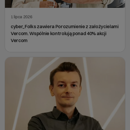
1 lipca 2026
cyber_Folks zawiera Porozumienie z założycielami
Vercom. Wspólnie kontrolują ponad 40% akcji
Vercom