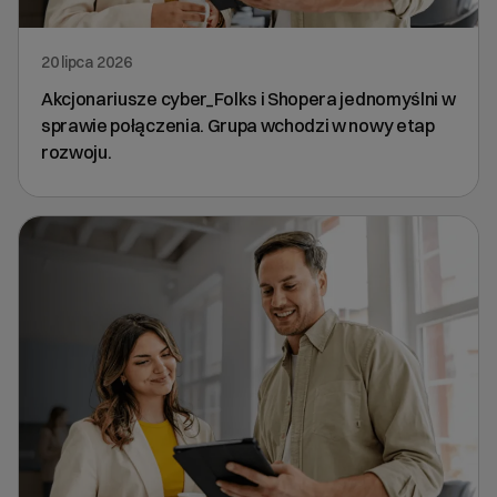
20 lipca 2026
Akcjonariusze cyber_Folks i Shopera jednomyślni w
sprawie połączenia. Grupa wchodzi w nowy etap
rozwoju.