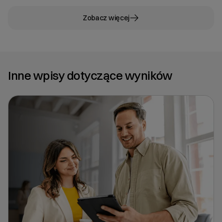
Zobacz więcej
Inne wpisy dotyczące wyników