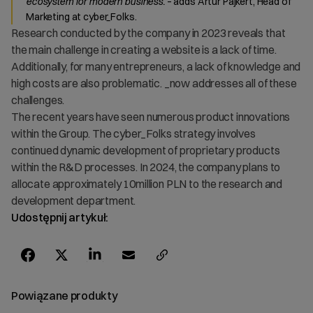
ecosystem for modern business.
– adds Artur Pajkert, Head of
Marketing at cyber_Folks.
Research conducted by the company in 2023 reveals that
the main challenge in creating a website is a lack of time.
Additionally, for many entrepreneurs, a lack of knowledge and
high costs are also problematic. _now addresses all of these
challenges.
The recent years have seen numerous product innovations
within the Group. The cyber_Folks strategy involves
continued dynamic development of proprietary products
within the R&D processes. In 2024, the company plans to
allocate approximately 10million PLN to the research and
development department.
Udostępnij artykuł:
Powiązane produkty