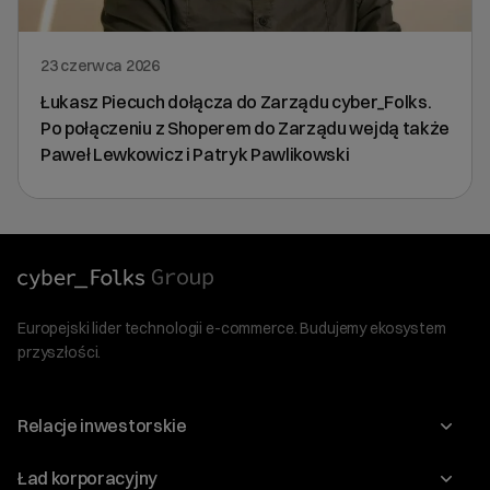
23 czerwca 2026
Łukasz Piecuch dołącza do Zarządu cyber_Folks.
Po połączeniu z Shoperem do Zarządu wejdą także
Paweł Lewkowicz i Patryk Pawlikowski
Europejski lider technologii e-commerce. Budujemy ekosystem
przyszłości.
Relacje inwestorskie
Raporty
Ład korporacyjny